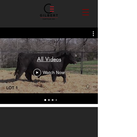
All Videos
Watch Now